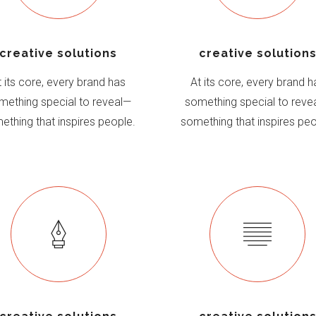
creative solutions
creative solution
t its core, every brand has
At its core, every brand h
mething special to reveal—
something special to reve
ething that inspires people.
something that inspires peo