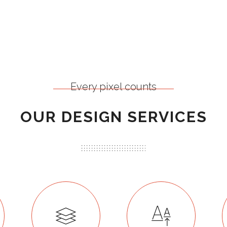
Every pixel counts
OUR DESIGN SERVICES