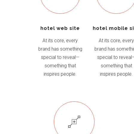
hotel web site
hotel mobile s
At its core, every
At its core, ever
brand has something
brand has somethi
special to reveal—
special to reveal
something that
something that
inspires people.
inspires people.