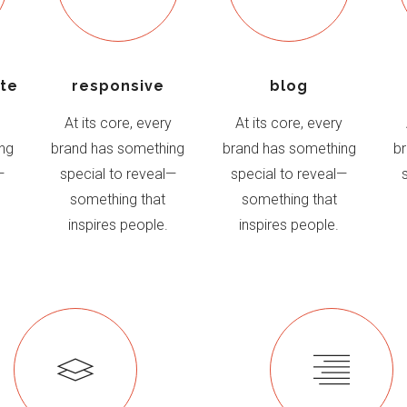
ite
responsive
blog
y
At its core, every
At its core, every
ng
brand has something
brand has something
b
—
special to reveal—
special to reveal—
something that
something that
inspires people.
inspires people.