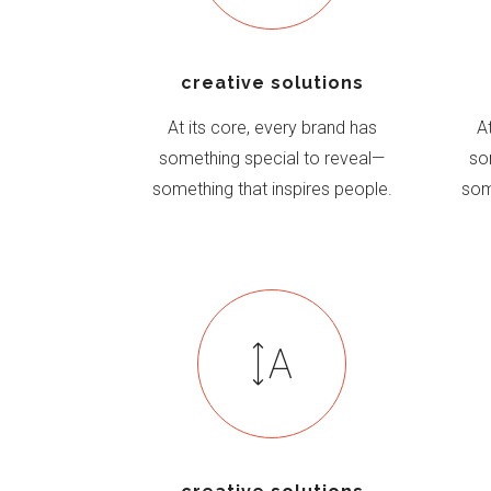
creative solutions
At its core, every brand has
A
something special to reveal—
so
something that inspires people.
som