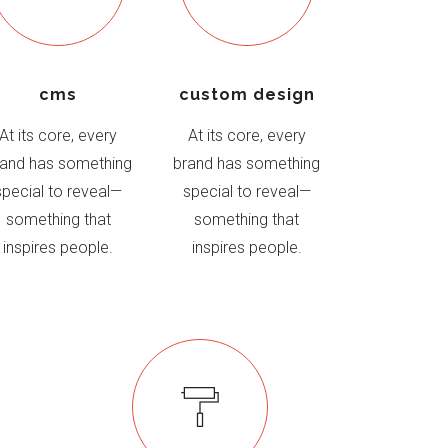
cms
custom design
At its core, every
At its core, every
rand has something
brand has something
special to reveal—
special to reveal—
something that
something that
inspires people.
inspires people.