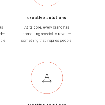
s
creative solutions
as
At its core, every brand has
al—
something special to reveal—
ple.
something that inspires people.