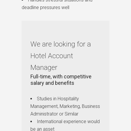
deadline pressures well
We are looking for a
Hotel Account
Manager
Full-time, with competitive
salary and benefits
Studies in Hospitality
Management, Marketing, Business
Administrator or Similar
International experience would
be an asset