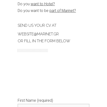
Do you
want to Hotel?
Do you want to be
part of Marinet?
SEND US YOUR CV AT
WEBSITE@MARINET.GR
OR FILL IN THE FORM BELOW
First Name (required)