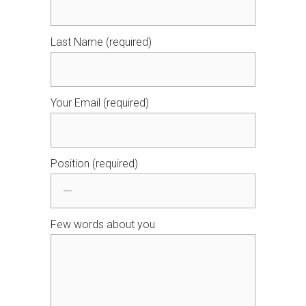
Last Name (required)
Your Email (required)
Position (required)
Few words about you