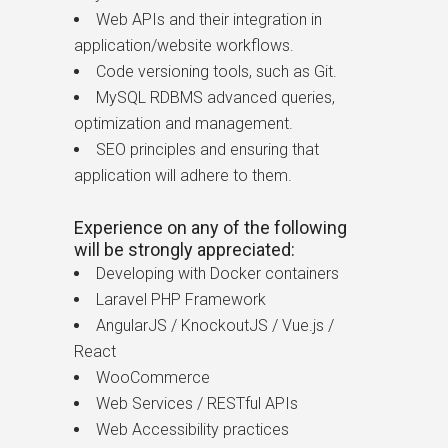
Web APIs and their integration in
application/website workflows.
Code versioning tools, such as Git.
MySQL RDBMS advanced queries,
optimization and management.
SEO principles and ensuring that
application will adhere to them.
Experience on any of the following
will be strongly appreciated:
Developing with Docker containers
Laravel PHP Framework
AngularJS / KnockoutJS / Vue.js /
React
WooCommerce
Web Services / RESTful APIs
Web Accessibility practices