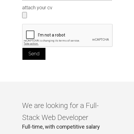
attach your cv
We are looking for a Full-
Stack Web Developer
Full-time, with competitive salary