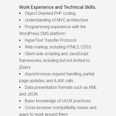
Work Experience and Technical Skills.
Object Oriented PHP coding.
Understanding of MVC architecture.
Programming experience with the
WordPress CMS platform.
HyperText Transfer Protocol.
Web markup, including HTML5, CSS3.
Client-side scripting and JavaScript
frameworks, including but not limited to
jQuery.
Asynchronous request handling, partial
page updates, and AJAX calls.
Data presentation formats such as XML
and JSON.
Basic knowledge of UI/UX practices.
Cross-browser compatibility issues and
ways to work around them.