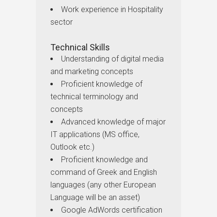
Work experience in Hospitality
sector
Technical Skills
Understanding of digital media
and marketing concepts
Proficient knowledge of
technical terminology and
concepts
Advanced knowledge of major
IT applications (MS office,
Outlook etc.)
Proficient knowledge and
command of Greek and English
languages (any other European
Language will be an asset)
Google AdWords certification