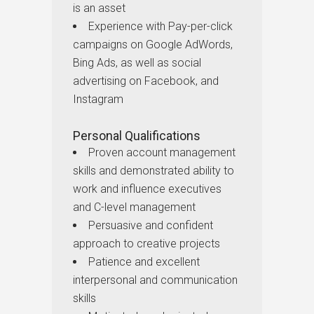
is an asset
Experience with Pay-per-click
campaigns on Google AdWords,
Bing Ads, as well as social
advertising on Facebook, and
Instagram
Personal Qualifications
Proven account management
skills and demonstrated ability to
work and influence executives
and C-level management
Persuasive and confident
approach to creative projects
Patience and excellent
interpersonal and communication
skills