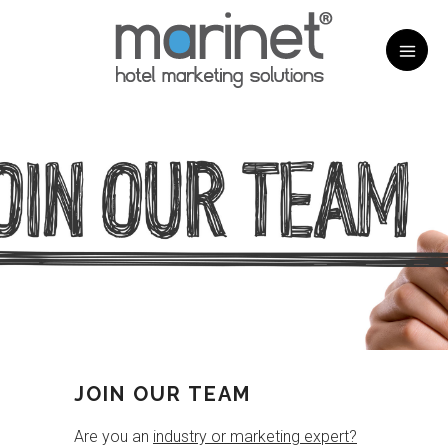
JOIN OUR TEAM
Are you an
industry or marketing expert?