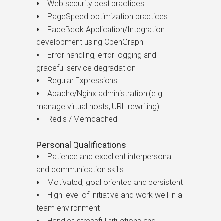
Web security best practices
PageSpeed optimization practices
FaceBook Application/Integration
development using OpenGraph
Error handling, error logging and
graceful service degradation
Regular Expressions
Apache/Nginx administration (e.g.
manage virtual hosts, URL rewriting)
Redis / Memcached
Personal Qualifications
Patience and excellent interpersonal
and communication skills
Motivated, goal oriented and persistent
High level of initiative and work well in a
team environment
Handles stressful situations and