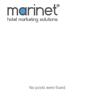
No posts were found.