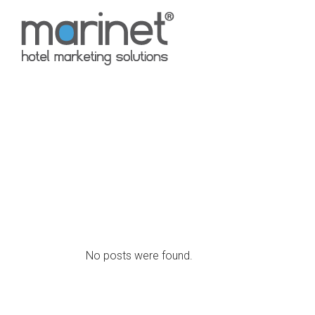
No posts were found.